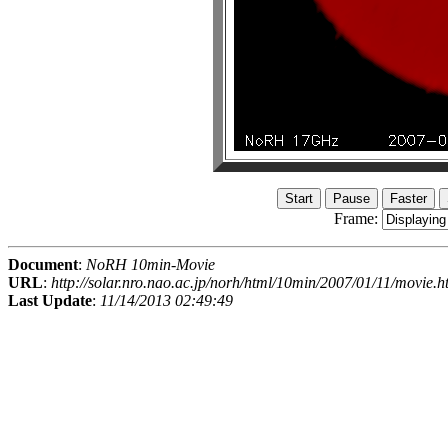
Frame:
Document
:
NoRH 10min-Movie
URL
:
http://solar.nro.nao.ac.jp/norh/html/10min/2007/01/11/movie.h
Last Update
:
11/14/2013 02:49:49