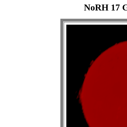
NoRH 17 G