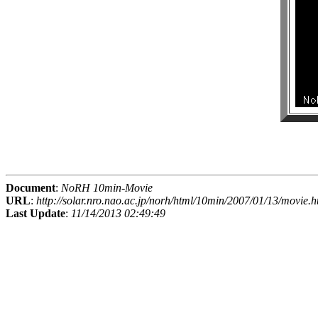
Document
:
NoRH 10min-Movie
URL
:
http://solar.nro.nao.ac.jp/norh/html/10min/2007/01/13/movie.h
Last Update
:
11/14/2013 02:49:49