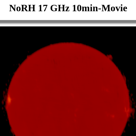
NoRH 17 GHz 10min-Movie