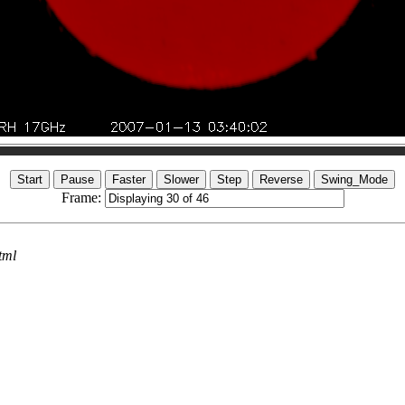
Frame:
tml