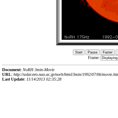
Frame:
Document
:
NoRH 3min-Movie
URL
:
http://solar.nro.nao.ac.jp/norh/html/3min/1992/07/06/movie.ht
Last Update
:
11/14/2013 02:35:28