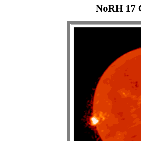
NoRH 17 