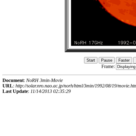
Frame:
Document
:
NoRH 3min-Movie
URL
:
http://solar.nro.nao.ac.jp/norh/html/3min/1992/08/19/movie.ht
Last Update
:
11/14/2013 02:35:29