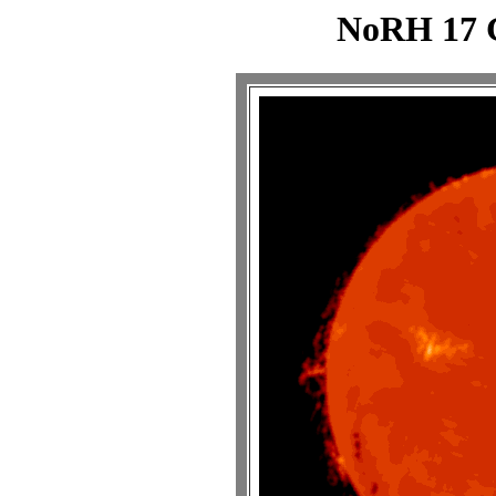
NoRH 17 