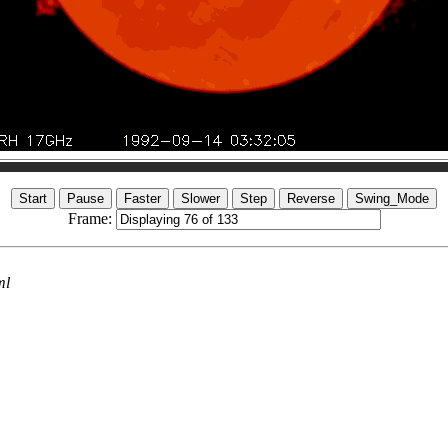
Frame:
ml