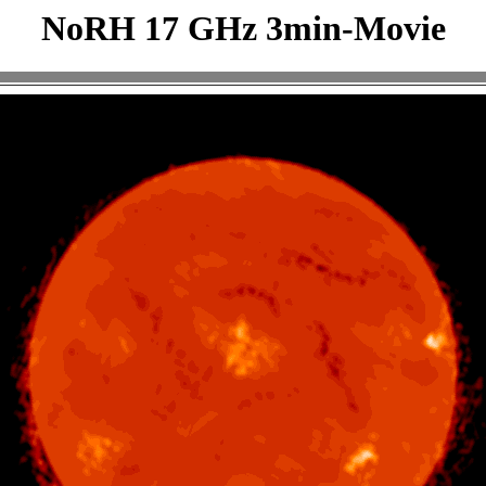
NoRH 17 GHz 3min-Movie