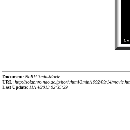
Document
:
NoRH 3min-Movie
URL
:
http://solar.nro.nao.ac.jp/norh/html/3min/1992/09/14/movie.ht
Last Update
:
11/14/2013 02:35:29