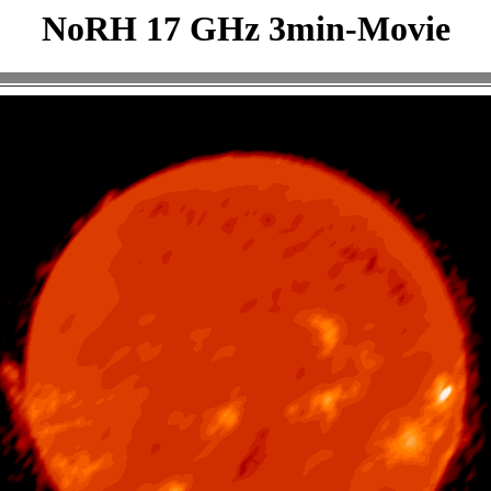
NoRH 17 GHz 3min-Movie