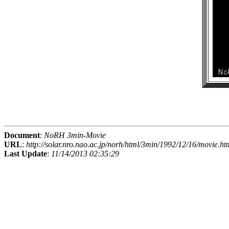
Document
:
NoRH 3min-Movie
URL
:
http://solar.nro.nao.ac.jp/norh/html/3min/1992/12/16/movie.ht
Last Update
:
11/14/2013 02:35:29