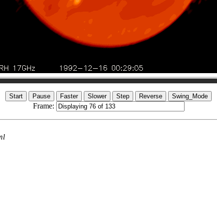
Frame:
ml