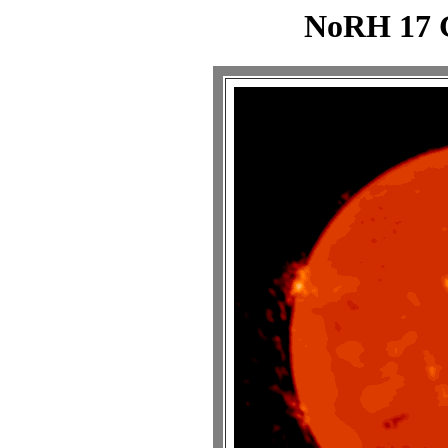
NoRH 17 