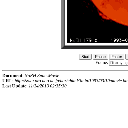
Frame:
Document
:
NoRH 3min-Movie
URL
:
http://solar.nro.nao.ac.jp/norh/html/3min/1993/03/10/movie.ht
Last Update
:
11/14/2013 02:35:30