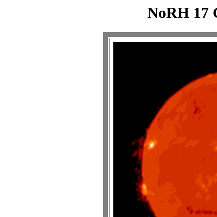
NoRH 17 