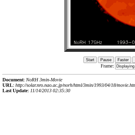
Frame:
Document
:
NoRH 3min-Movie
URL
:
http://solar.nro.nao.ac.jp/norh/html/3min/1993/04/18/movie.ht
Last Update
:
11/14/2013 02:35:30