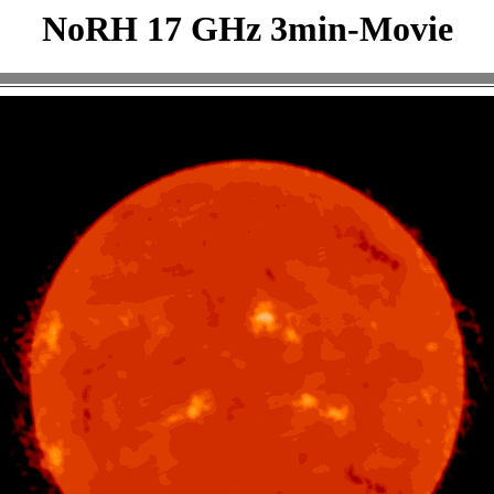
NoRH 17 GHz 3min-Movie