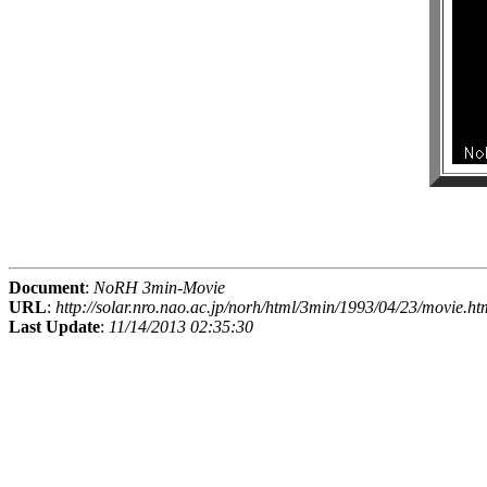
Document
:
NoRH 3min-Movie
URL
:
http://solar.nro.nao.ac.jp/norh/html/3min/1993/04/23/movie.ht
Last Update
:
11/14/2013 02:35:30