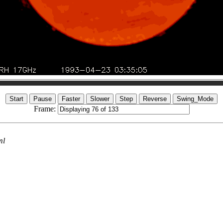
Frame:
ml