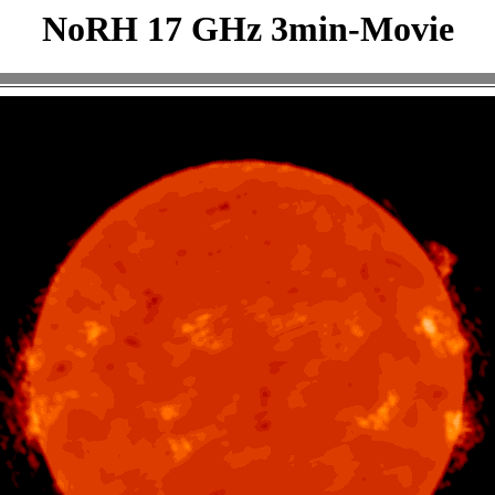
NoRH 17 GHz 3min-Movie