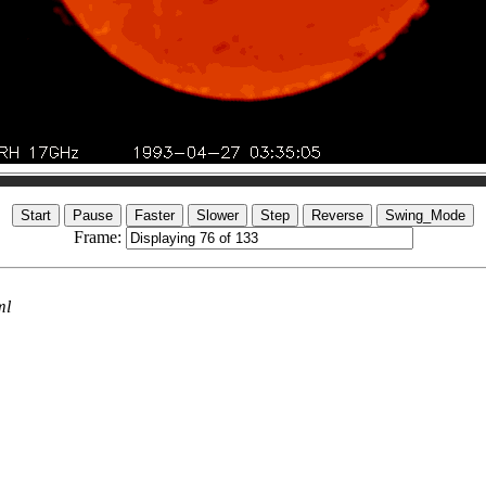
Frame:
ml