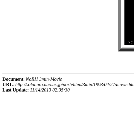
Document
:
NoRH 3min-Movie
URL
:
http://solar.nro.nao.ac.jp/norh/html/3min/1993/04/27/movie.ht
Last Update
:
11/14/2013 02:35:30