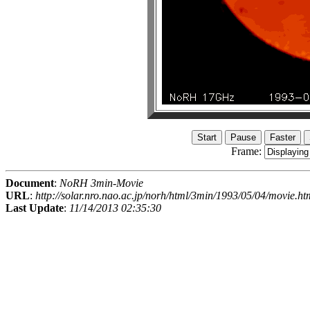
Frame:
Document
:
NoRH 3min-Movie
URL
:
http://solar.nro.nao.ac.jp/norh/html/3min/1993/05/04/movie.ht
Last Update
:
11/14/2013 02:35:30