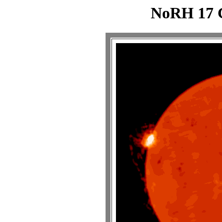
NoRH 17 