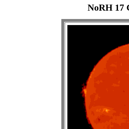
NoRH 17 