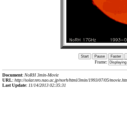
Frame:
Document
:
NoRH 3min-Movie
URL
:
http://solar.nro.nao.ac.jp/norh/html/3min/1993/07/05/movie.ht
Last Update
:
11/14/2013 02:35:31