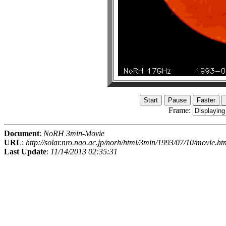
Frame:
Document
:
NoRH 3min-Movie
URL
:
http://solar.nro.nao.ac.jp/norh/html/3min/1993/07/10/movie.ht
Last Update
:
11/14/2013 02:35:31