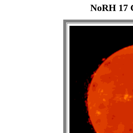
NoRH 17 