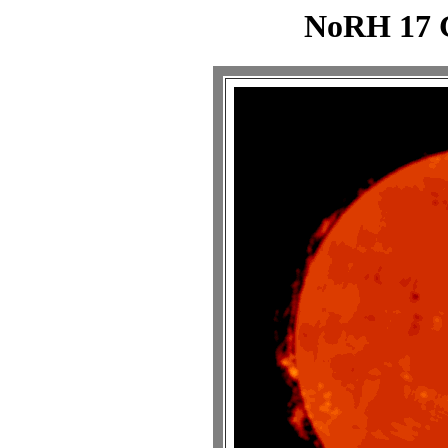
NoRH 17 