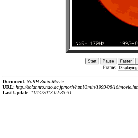
Frame:
Document
:
NoRH 3min-Movie
URL
:
http://solar.nro.nao.ac.jp/norh/html/3min/1993/08/16/movie.ht
Last Update
:
11/14/2013 02:35:31