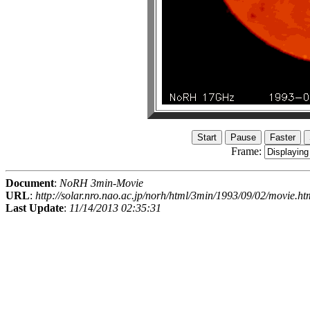
Frame:
Document
:
NoRH 3min-Movie
URL
:
http://solar.nro.nao.ac.jp/norh/html/3min/1993/09/02/movie.ht
Last Update
:
11/14/2013 02:35:31