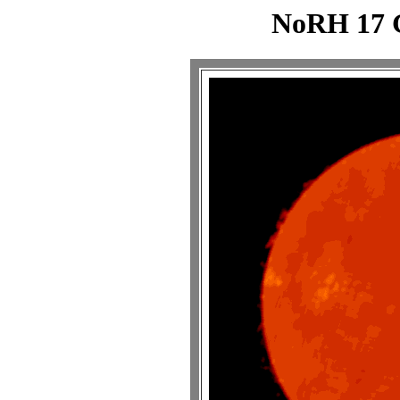
NoRH 17 