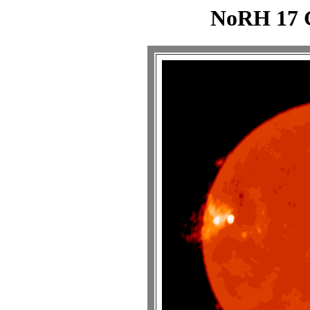
NoRH 17 