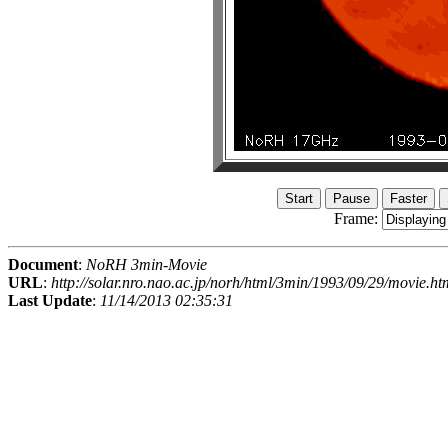
Frame:
Document
:
NoRH 3min-Movie
URL
:
http://solar.nro.nao.ac.jp/norh/html/3min/1993/09/29/movie.ht
Last Update
:
11/14/2013 02:35:31