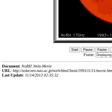
Frame:
Document
:
NoRH 3min-Movie
URL
:
http://solar.nro.nao.ac.jp/norh/html/3min/1993/11/11/movie.ht
Last Update
:
11/14/2013 02:35:32