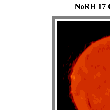
NoRH 17 