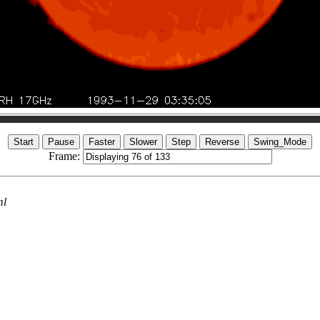
Frame:
ml