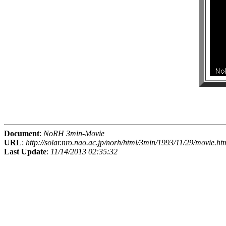
Document
:
NoRH 3min-Movie
URL
:
http://solar.nro.nao.ac.jp/norh/html/3min/1993/11/29/movie.ht
Last Update
:
11/14/2013 02:35:32