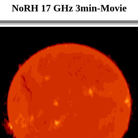
NoRH 17 GHz 3min-Movie