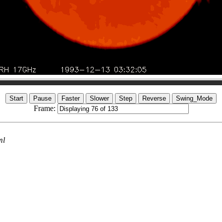
Frame:
ml