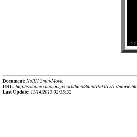
Document
:
NoRH 3min-Movie
URL
:
http://solar.nro.nao.ac.jp/norh/html/3min/1993/12/13/movie.ht
Last Update
:
11/14/2013 02:35:32