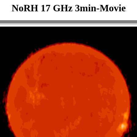
NoRH 17 GHz 3min-Movie