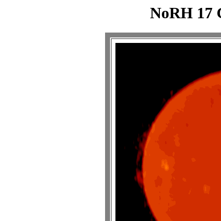
NoRH 17 