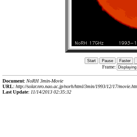
Frame:
Document
:
NoRH 3min-Movie
URL
:
http://solar.nro.nao.ac.jp/norh/html/3min/1993/12/17/movie.ht
Last Update
:
11/14/2013 02:35:32