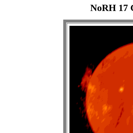
NoRH 17 