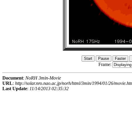
Frame:
Document
:
NoRH 3min-Movie
URL
:
http://solar.nro.nao.ac.jp/norh/html/3min/1994/01/26/movie.ht
Last Update
:
11/14/2013 02:35:32