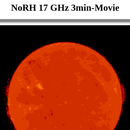
NoRH 17 GHz 3min-Movie