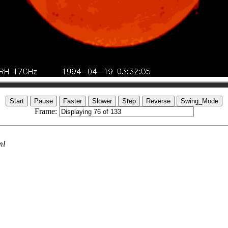
Frame:
ml