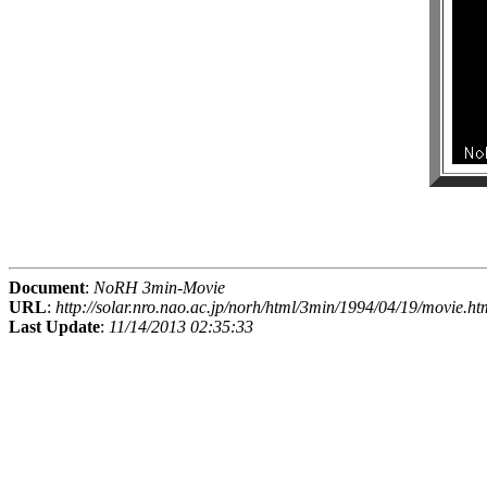
Document
:
NoRH 3min-Movie
URL
:
http://solar.nro.nao.ac.jp/norh/html/3min/1994/04/19/movie.ht
Last Update
:
11/14/2013 02:35:33