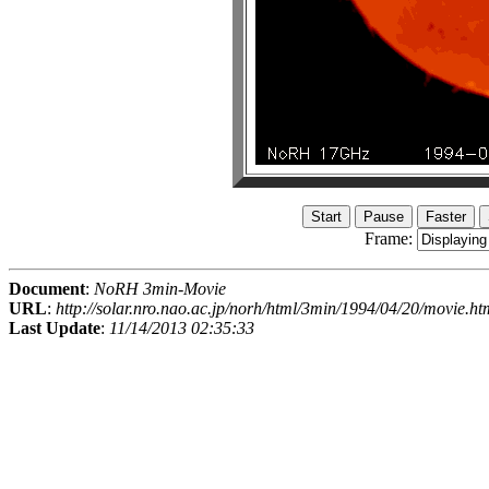
Frame:
Document
:
NoRH 3min-Movie
URL
:
http://solar.nro.nao.ac.jp/norh/html/3min/1994/04/20/movie.ht
Last Update
:
11/14/2013 02:35:33