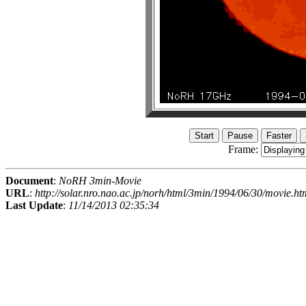
Frame:
Document
:
NoRH 3min-Movie
URL
:
http://solar.nro.nao.ac.jp/norh/html/3min/1994/06/30/movie.ht
Last Update
:
11/14/2013 02:35:34