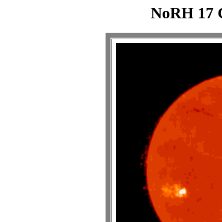
NoRH 17 