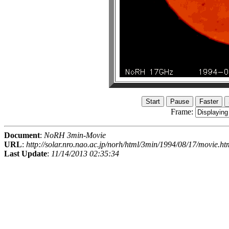
Frame:
Document
:
NoRH 3min-Movie
URL
:
http://solar.nro.nao.ac.jp/norh/html/3min/1994/08/17/movie.ht
Last Update
:
11/14/2013 02:35:34