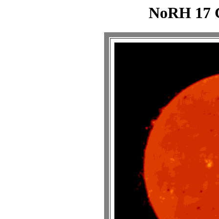
NoRH 17 