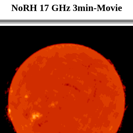
NoRH 17 GHz 3min-Movie