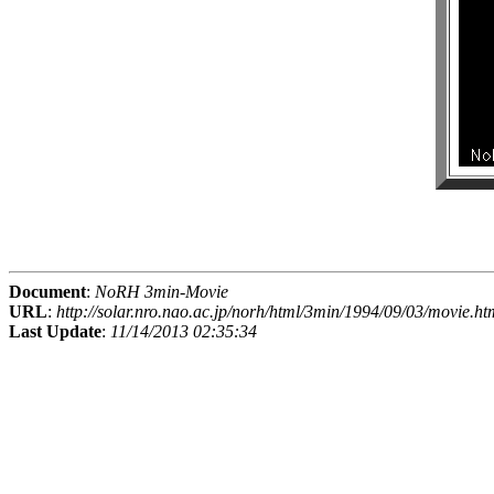
Document
:
NoRH 3min-Movie
URL
:
http://solar.nro.nao.ac.jp/norh/html/3min/1994/09/03/movie.ht
Last Update
:
11/14/2013 02:35:34