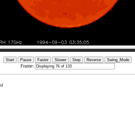
Frame:
ml