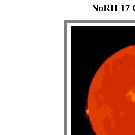
NoRH 17 