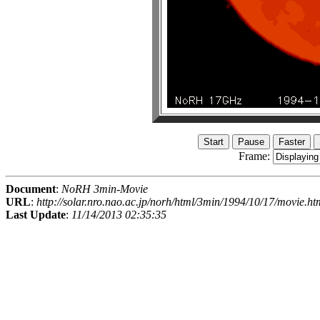
Frame:
Document
:
NoRH 3min-Movie
URL
:
http://solar.nro.nao.ac.jp/norh/html/3min/1994/10/17/movie.ht
Last Update
:
11/14/2013 02:35:35