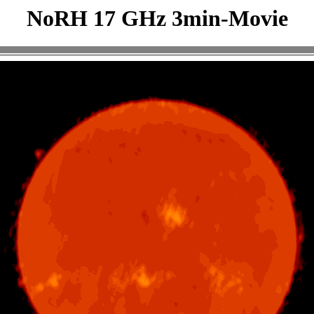
NoRH 17 GHz 3min-Movie