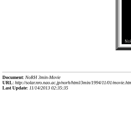
Document
:
NoRH 3min-Movie
URL
:
http://solar.nro.nao.ac.jp/norh/html/3min/1994/11/01/movie.ht
Last Update
:
11/14/2013 02:35:35