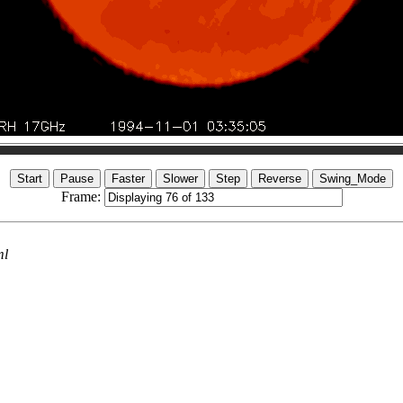
Frame:
ml