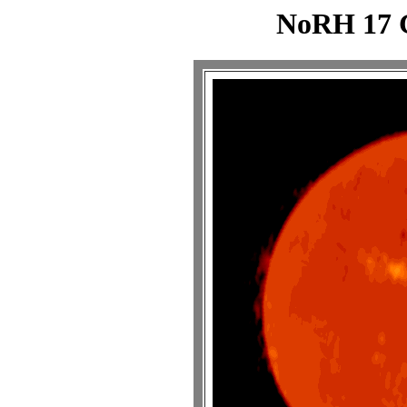
NoRH 17 