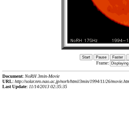
Frame:
Document
:
NoRH 3min-Movie
URL
:
http://solar.nro.nao.ac.jp/norh/html/3min/1994/11/26/movie.ht
Last Update
:
11/14/2013 02:35:35