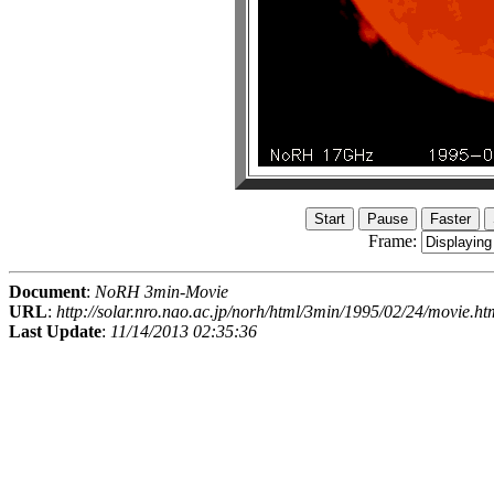
Frame:
Document
:
NoRH 3min-Movie
URL
:
http://solar.nro.nao.ac.jp/norh/html/3min/1995/02/24/movie.ht
Last Update
:
11/14/2013 02:35:36