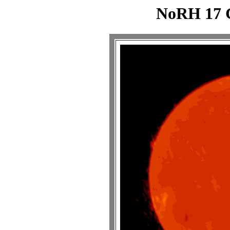
NoRH 17 