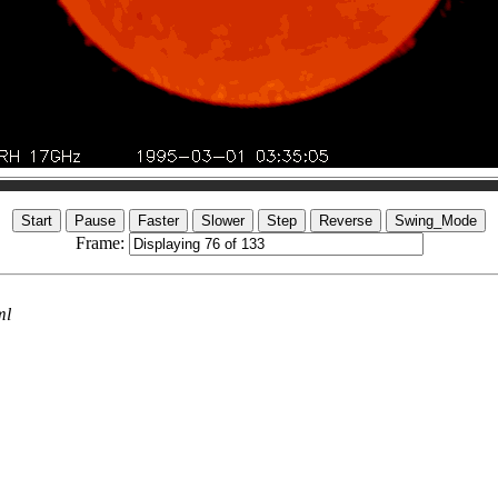
Frame:
ml