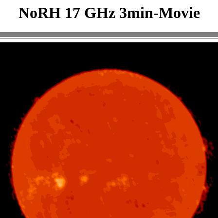
NoRH 17 GHz 3min-Movie