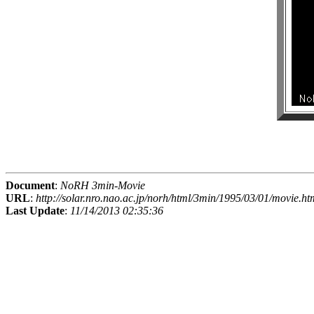
Document
:
NoRH 3min-Movie
URL
:
http://solar.nro.nao.ac.jp/norh/html/3min/1995/03/01/movie.ht
Last Update
:
11/14/2013 02:35:36