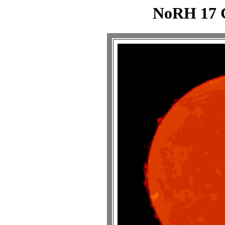
NoRH 17 