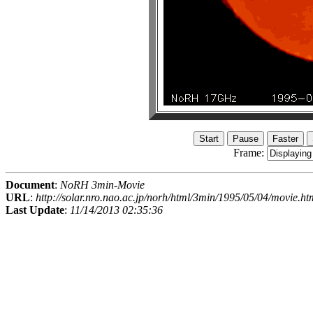
Frame:
Document
:
NoRH 3min-Movie
URL
:
http://solar.nro.nao.ac.jp/norh/html/3min/1995/05/04/movie.ht
Last Update
:
11/14/2013 02:35:36