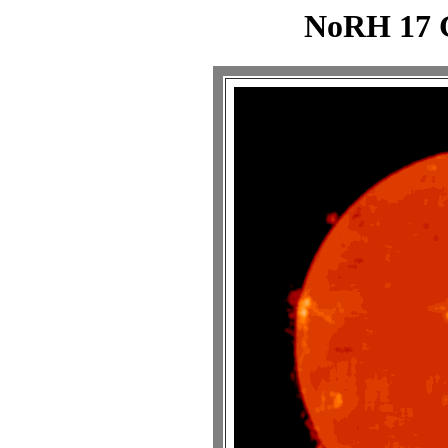
NoRH 17 