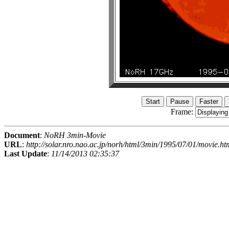
Frame:
Document
:
NoRH 3min-Movie
URL
:
http://solar.nro.nao.ac.jp/norh/html/3min/1995/07/01/movie.ht
Last Update
:
11/14/2013 02:35:37