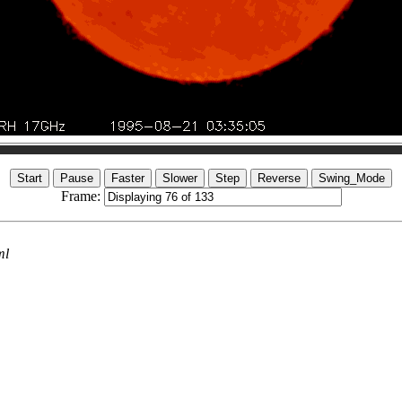
Frame:
ml