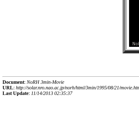
Document
:
NoRH 3min-Movie
URL
:
http://solar.nro.nao.ac.jp/norh/html/3min/1995/08/21/movie.ht
Last Update
:
11/14/2013 02:35:37