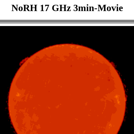
NoRH 17 GHz 3min-Movie