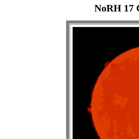
NoRH 17 