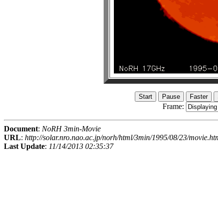
Frame:
Document
:
NoRH 3min-Movie
URL
:
http://solar.nro.nao.ac.jp/norh/html/3min/1995/08/23/movie.ht
Last Update
:
11/14/2013 02:35:37