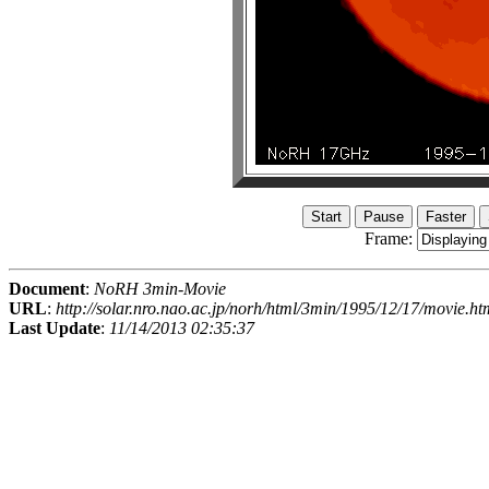
Frame:
Document
:
NoRH 3min-Movie
URL
:
http://solar.nro.nao.ac.jp/norh/html/3min/1995/12/17/movie.ht
Last Update
:
11/14/2013 02:35:37