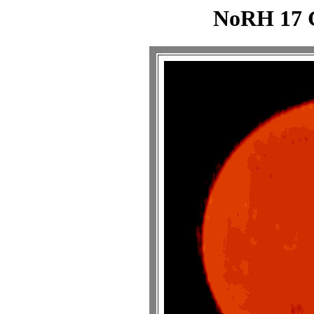
NoRH 17 