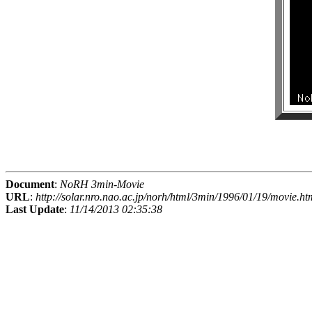
Document
:
NoRH 3min-Movie
URL
:
http://solar.nro.nao.ac.jp/norh/html/3min/1996/01/19/movie.ht
Last Update
:
11/14/2013 02:35:38