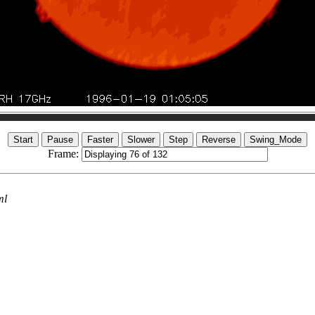
Frame:
ml