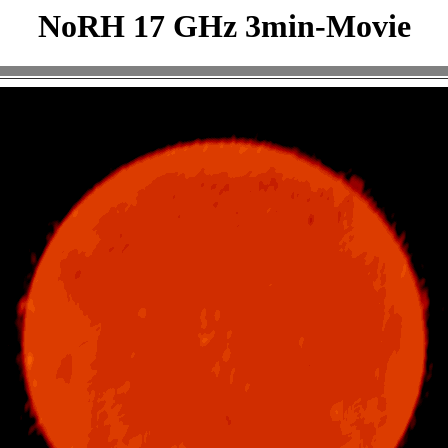
NoRH 17 GHz 3min-Movie