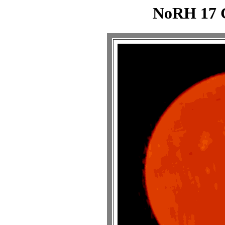
NoRH 17 