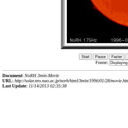
Frame:
Document
:
NoRH 3min-Movie
URL
:
http://solar.nro.nao.ac.jp/norh/html/3min/1996/01/28/movie.ht
Last Update
:
11/14/2013 02:35:38