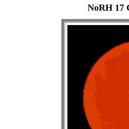
NoRH 17 