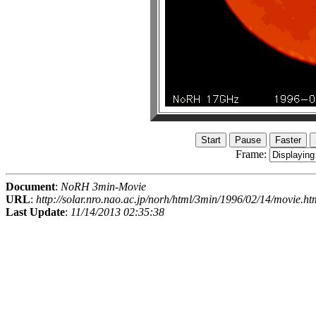
Frame:
Document
:
NoRH 3min-Movie
URL
:
http://solar.nro.nao.ac.jp/norh/html/3min/1996/02/14/movie.ht
Last Update
:
11/14/2013 02:35:38