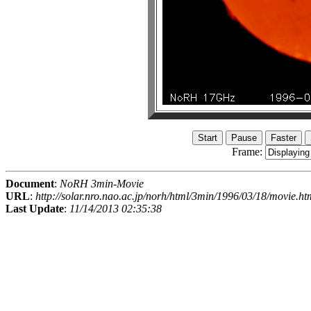
Frame:
Document
:
NoRH 3min-Movie
URL
:
http://solar.nro.nao.ac.jp/norh/html/3min/1996/03/18/movie.ht
Last Update
:
11/14/2013 02:35:38