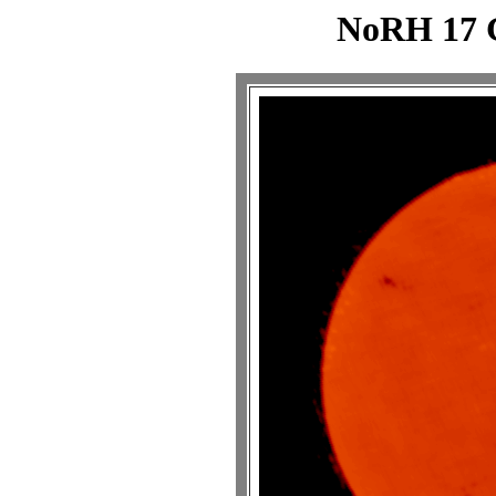
NoRH 17 