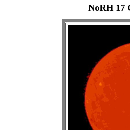
NoRH 17 