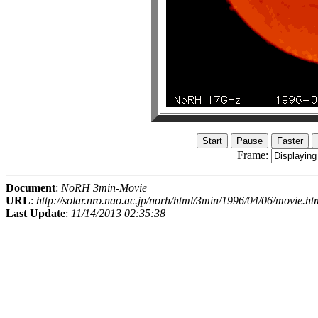
Frame:
Document
:
NoRH 3min-Movie
URL
:
http://solar.nro.nao.ac.jp/norh/html/3min/1996/04/06/movie.ht
Last Update
:
11/14/2013 02:35:38