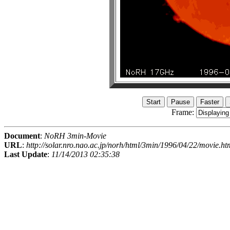
Frame:
Document
:
NoRH 3min-Movie
URL
:
http://solar.nro.nao.ac.jp/norh/html/3min/1996/04/22/movie.ht
Last Update
:
11/14/2013 02:35:38