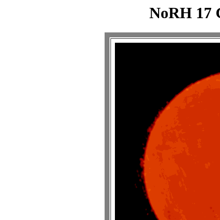
NoRH 17 