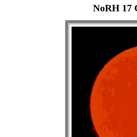
NoRH 17 