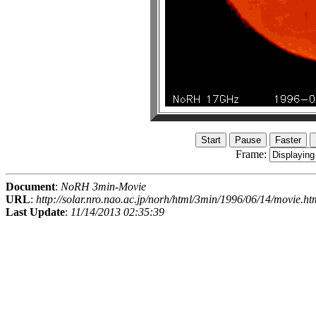
Frame:
Document
:
NoRH 3min-Movie
URL
:
http://solar.nro.nao.ac.jp/norh/html/3min/1996/06/14/movie.ht
Last Update
:
11/14/2013 02:35:39