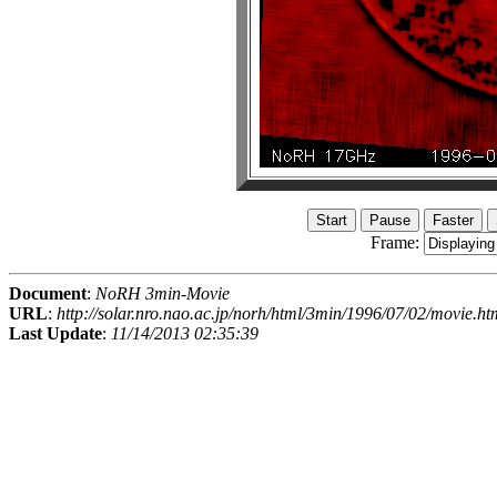
Frame:
Document
:
NoRH 3min-Movie
URL
:
http://solar.nro.nao.ac.jp/norh/html/3min/1996/07/02/movie.ht
Last Update
:
11/14/2013 02:35:39