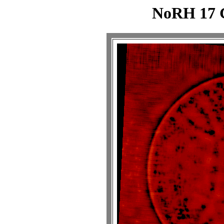
NoRH 17 