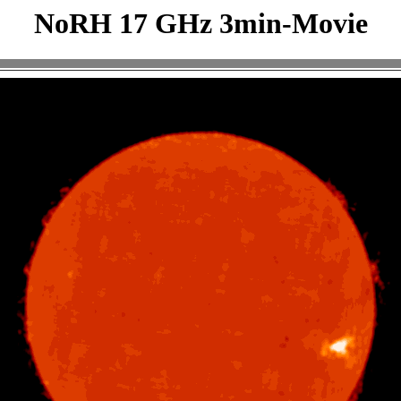
NoRH 17 GHz 3min-Movie