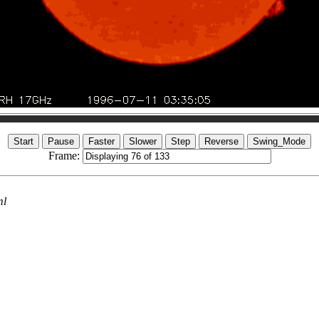
Frame:
ml