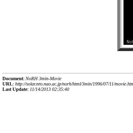
Document
:
NoRH 3min-Movie
URL
:
http://solar.nro.nao.ac.jp/norh/html/3min/1996/07/11/movie.ht
Last Update
:
11/14/2013 02:35:40