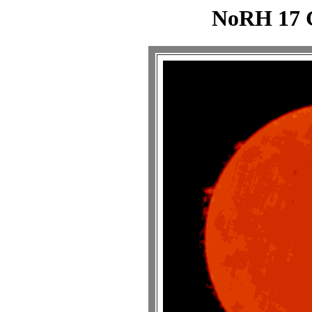
NoRH 17 