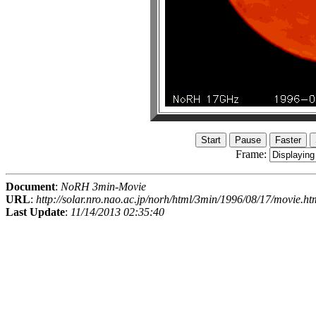
Frame:
Document
:
NoRH 3min-Movie
URL
:
http://solar.nro.nao.ac.jp/norh/html/3min/1996/08/17/movie.ht
Last Update
:
11/14/2013 02:35:40