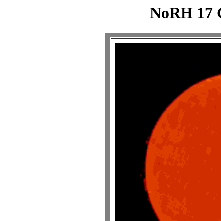
NoRH 17 