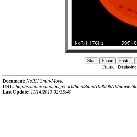
Frame:
Document
:
NoRH 3min-Movie
URL
:
http://solar.nro.nao.ac.jp/norh/html/3min/1996/08/19/movie.ht
Last Update
:
11/14/2013 02:35:40