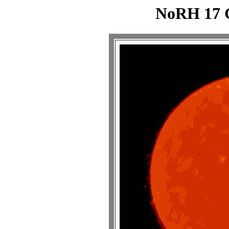
NoRH 17 