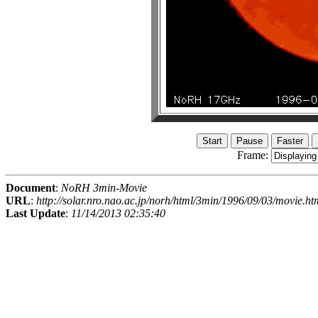
Frame:
Document
:
NoRH 3min-Movie
URL
:
http://solar.nro.nao.ac.jp/norh/html/3min/1996/09/03/movie.ht
Last Update
:
11/14/2013 02:35:40