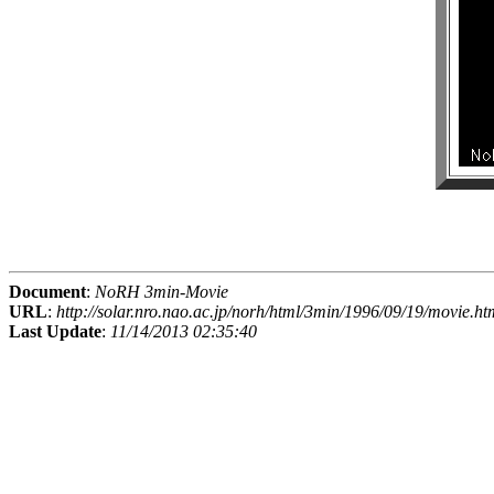
Document
:
NoRH 3min-Movie
URL
:
http://solar.nro.nao.ac.jp/norh/html/3min/1996/09/19/movie.ht
Last Update
:
11/14/2013 02:35:40