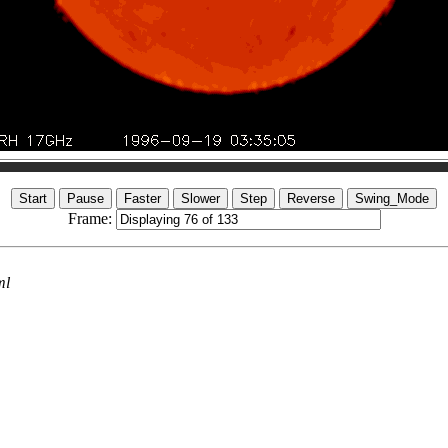
Frame:
ml