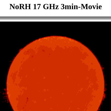
NoRH 17 GHz 3min-Movie