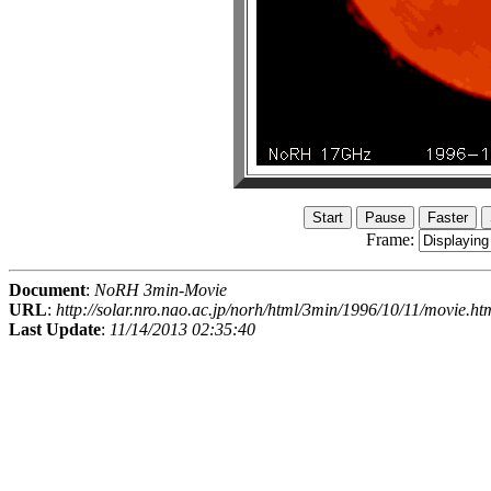
Frame:
Document
:
NoRH 3min-Movie
URL
:
http://solar.nro.nao.ac.jp/norh/html/3min/1996/10/11/movie.ht
Last Update
:
11/14/2013 02:35:40