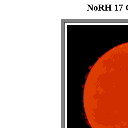
NoRH 17 